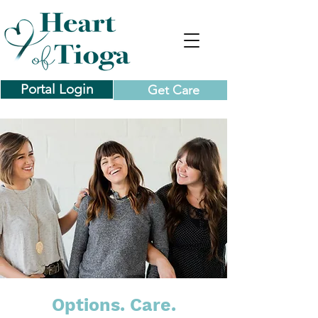
Portal Login
Get Care
Options. Care.