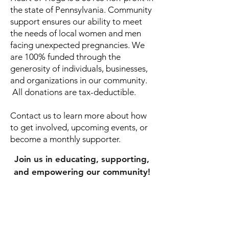
the state of Pennsylvania. ​Community
support ensures our ability to meet
the needs of local women and men
facing unexpected pregnancies. We
are 100% funded through the
generosity of individuals, businesses,
and organizations in our community.
All donations are tax-deductible.
Contact us to learn more about how
to get involved, upcoming events, or
become a monthly supporter.
Join us in educating, supporting,
and empowering our community!