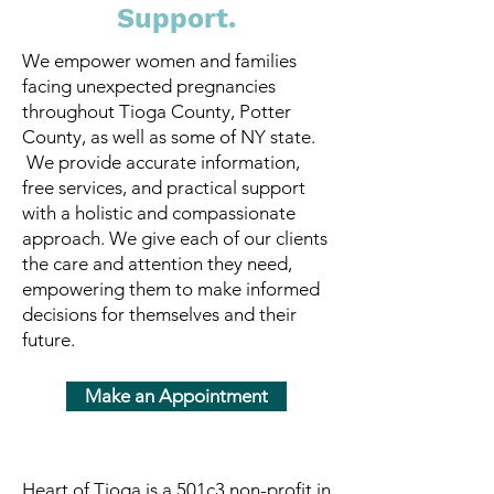
Support.
We empower women and families
facing unexpected pregnancies
throughout Tioga County, Potter
County, as well as some of NY state.
We provide accurate information,
free services, and practical support
with a holistic and compassionate
approach. ​We give each of our clients
the care and attention they need,
empowering them to make informed
decisions for themselves and their
future.
Make an Appointment
Heart of Tioga is a 501c3 non-profit in